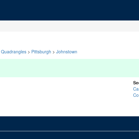
Quadrangles
>
Pittsburgh
>
Johnstown
Se
Ca
Co