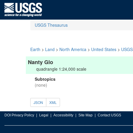
USGS Thesaurus
Earth
>
Land
>
North America
>
United States
>
USGS 
Nanty Glo
quadrangle 1:24,000 scale
Subtopics
(none)
JSON
XML
DOI Privacy Policy
Legal
Accessibility
Site Map
Contact USGS