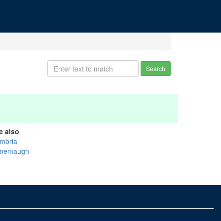
Search
e also
mbria
nemaugh