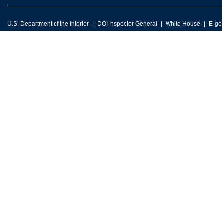
U.S. Department of the Interior
DOI Inspector General
White House
E-go