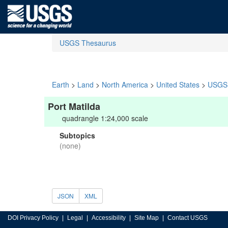
USGS Thesaurus
Earth
>
Land
>
North America
>
United States
>
USGS 
Port Matilda
quadrangle 1:24,000 scale
Subtopics
(none)
JSON
XML
DOI Privacy Policy
Legal
Accessibility
Site Map
Contact USGS