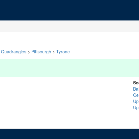
Quadrangles
>
Pittsburgh
>
Tyrone
Se
Ba
Ce
Up
Up