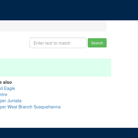
Search
e also
ld Eagle
ntre
per Juniata
per West Branch Susquehanna