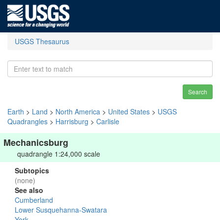
USGS Thesaurus
Search
Earth
>
Land
>
North America
>
United States
>
USGS
Quadrangles
>
Harrisburg
>
Carlisle
Mechanicsburg
quadrangle 1:24,000 scale
Subtopics
(none)
See also
Cumberland
Lower Susquehanna-Swatara
York