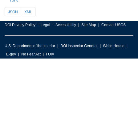
JSON
XML
DOI Privacy Policy
Legal
Accessibility
Site Map
Contact USGS
U.S. Department of the Interior
DOI Inspector General
White House
E-gov
No Fear Act
FOIA