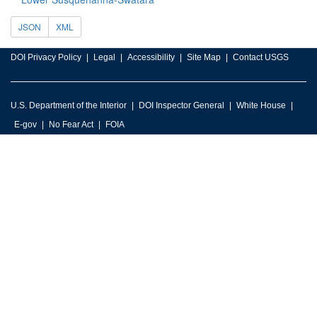
JSON
XML
DOI Privacy Policy
Legal
Accessibility
Site Map
Contact USGS
U.S. Department of the Interior
DOI Inspector General
White House
E-gov
No Fear Act
FOIA