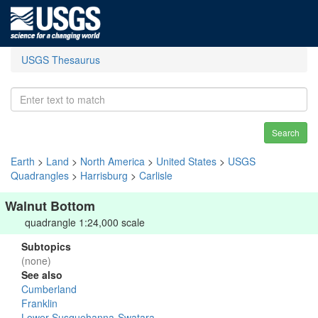
USGS Thesaurus
Search
Earth
>
Land
>
North America
>
United States
>
USGS
Quadrangles
>
Harrisburg
>
Carlisle
Walnut Bottom
quadrangle 1:24,000 scale
Subtopics
(none)
See also
Cumberland
Franklin
Lower Susquehanna-Swatara