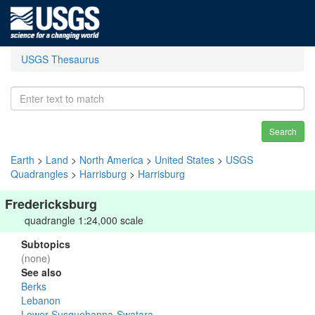
USGS Thesaurus
Search
Earth
>
Land
>
North America
>
United States
>
USGS
Quadrangles
>
Harrisburg
>
Harrisburg
Fredericksburg
quadrangle 1:24,000 scale
Subtopics
(none)
See also
Berks
Lebanon
Lower Susquehanna-Swatara