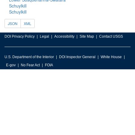
Schuylkill
Schuylkill
JSON
XML
DOI Privacy Policy
Legal
Accessibility
Site Map
Contact USGS
U.S. Department of the Interior
DOI Inspector General
White House
E-gov
No Fear Act
FOIA