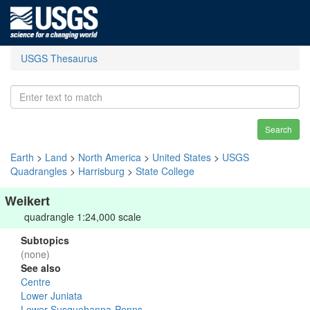
USGS Thesaurus
Search
Earth
>
Land
>
North America
>
United States
>
USGS
Quadrangles
>
Harrisburg
>
State College
Weikert
quadrangle 1:24,000 scale
Subtopics
(none)
See also
Centre
Lower Juniata
Lower Susquehanna-Penns