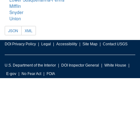
Mifflin
Snyder
Union
JSON
XML
DOI Privacy Policy
Legal
Accessibility
Site Map
Contact USGS
U.S. Department of the Interior
DOI Inspector General
White House
E-gov
No Fear Act
FOIA