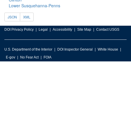
Lower Susquehanna-Penns
JSON
XML
DOI Privacy Policy
Legal
Accessibility
Site Map
Contact USGS
U.S. Department of the Interior
DOI Inspector General
White House
E-gov
No Fear Act
FOIA