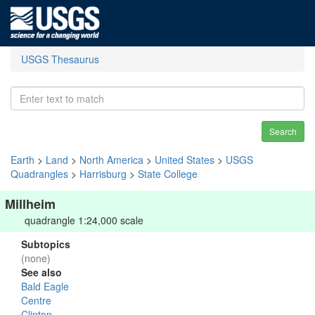
USGS Thesaurus
Search
Earth
>
Land
>
North America
>
United States
>
USGS
Quadrangles
>
Harrisburg
>
State College
Millheim
quadrangle 1:24,000 scale
Subtopics
(none)
See also
Bald Eagle
Centre
Clinton