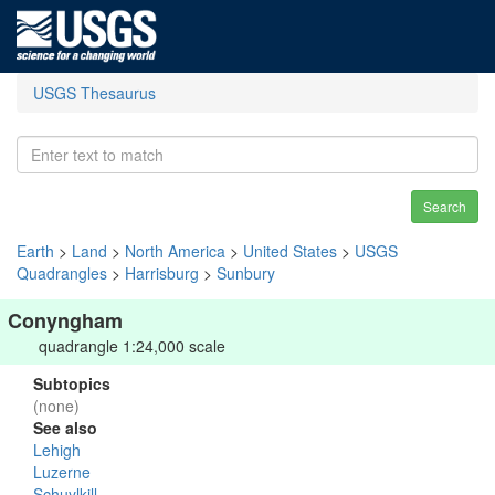
USGS Thesaurus
Search
Earth
>
Land
>
North America
>
United States
>
USGS
Quadrangles
>
Harrisburg
>
Sunbury
Conyngham
quadrangle 1:24,000 scale
Subtopics
(none)
See also
Lehigh
Luzerne
Schuylkill