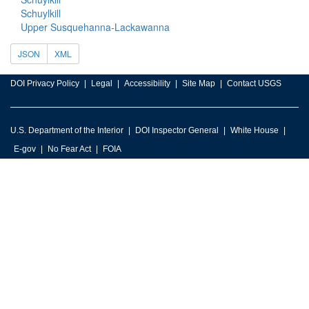
Schuylkill
Upper Susquehanna-Lackawanna
JSON
XML
DOI Privacy Policy
Legal
Accessibility
Site Map
Contact USGS
U.S. Department of the Interior
DOI Inspector General
White House
E-gov
No Fear Act
FOIA