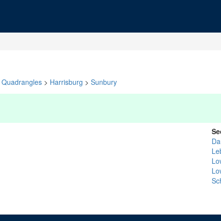
Quadrangles
>
Harrisburg
>
Sunbury
Se
Da
Le
Lo
Lo
Sch