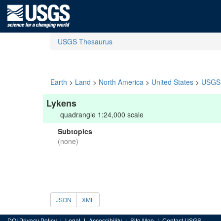
USGS Thesaurus
Earth
>
Land
>
North America
>
United States
>
USGS 
Lykens
quadrangle 1:24,000 scale
Subtopics
(none)
JSON
XML