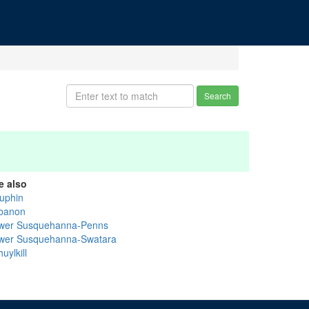
Search
e also
uphin
banon
wer Susquehanna-Penns
wer Susquehanna-Swatara
uylkill