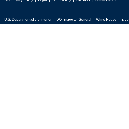
DOI Privacy Policy
Legal
Accessibility
Site Map
Contact USGS
U.S. Department of the Interior
DOI Inspector General
White House
E-go