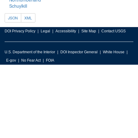
Schuylkill
JSON
XML
DOI Privacy Policy
Legal
Accessibility
Site Map
Contact USGS
U.S. Department of the Interior
DOI Inspector General
White House
E-gov
No Fear Act
FOIA