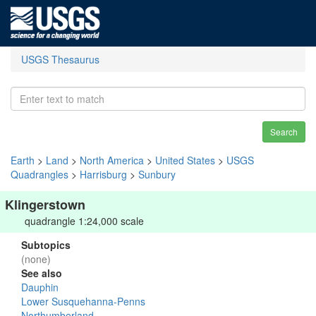
USGS Thesaurus
Search
Earth
>
Land
>
North America
>
United States
>
USGS
Quadrangles
>
Harrisburg
>
Sunbury
Klingerstown
quadrangle 1:24,000 scale
Subtopics
(none)
See also
Dauphin
Lower Susquehanna-Penns
Northumberland