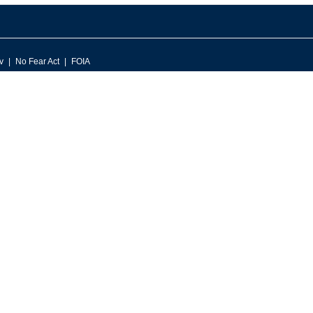
v
No Fear Act
FOIA