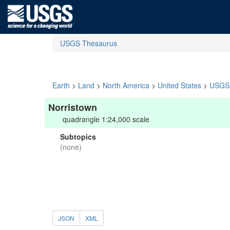
USGS Thesaurus
Earth
>
Land
>
North America
>
United States
>
USGS 
Norristown
quadrangle 1:24,000 scale
Subtopics
(none)
JSON
XML