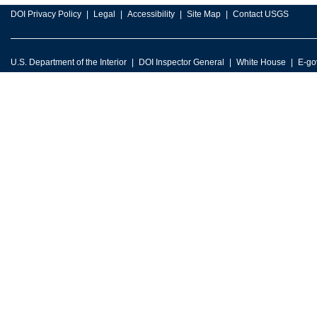
DOI Privacy Policy
Legal
Accessibility
Site Map
Contact USGS
U.S. Department of the Interior
DOI Inspector General
White House
E-go