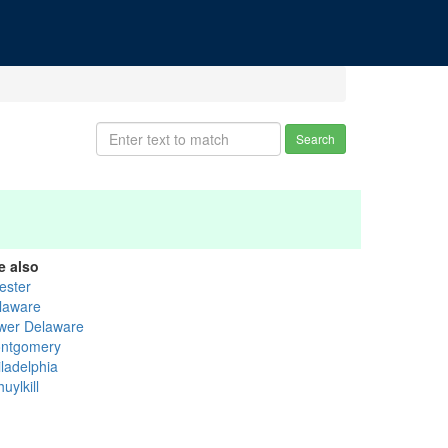
Search
e also
ester
laware
wer Delaware
ntgomery
iladelphia
uylkill