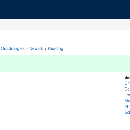
Quadrangles
>
Newark
>
Reading
Se
Ch
De
Lo
Mo
Ph
Sch