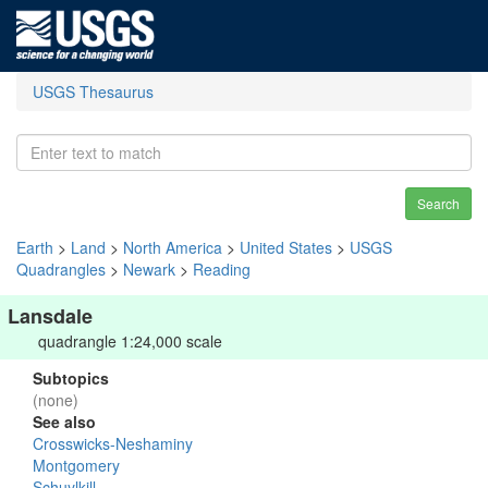
USGS Thesaurus
Search
Earth
>
Land
>
North America
>
United States
>
USGS
Quadrangles
>
Newark
>
Reading
Lansdale
quadrangle 1:24,000 scale
Subtopics
(none)
See also
Crosswicks-Neshaminy
Montgomery
Schuylkill