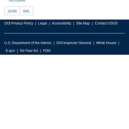
JSON
XML
DOI Privacy Policy
Legal
Accessibility
Site Map
Contact USGS
U.S. Department of the Interior
DOI Inspector General
White House
E-gov
No Fear Act
FOIA