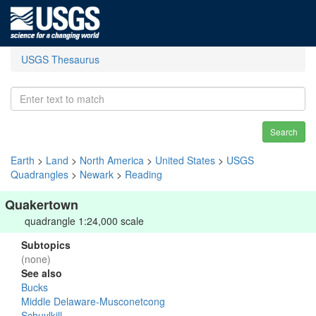
USGS Thesaurus
Search
Earth
>
Land
>
North America
>
United States
>
USGS
Quadrangles
>
Newark
>
Reading
Quakertown
quadrangle 1:24,000 scale
Subtopics
(none)
See also
Bucks
Middle Delaware-Musconetcong
Schuylkill