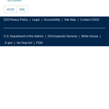
JSON
XML
DOI Privacy Policy
Legal
Accessibility
Site Map
Contact USGS
U.S. Department of the Interior
DOI Inspector General
White House
E-gov
No Fear Act
FOIA