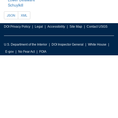
Schuylkill
JSON
XML
DOI Privacy Policy
Legal
Accessibility
Site Map
Contact USGS
U.S. Department of the Interior
DOI Inspector General
White House
E-gov
No Fear Act
FOIA