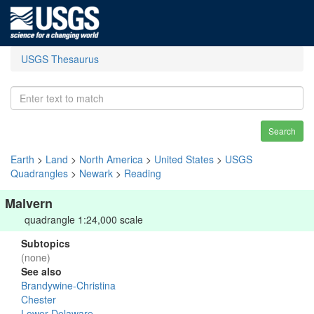
USGS Thesaurus
Search
Earth
>
Land
>
North America
>
United States
>
USGS
Quadrangles
>
Newark
>
Reading
Malvern
quadrangle 1:24,000 scale
Subtopics
(none)
See also
Brandywine-Christina
Chester
Lower Delaware