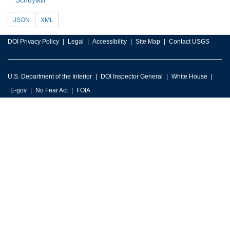
JSON
XML
DOI Privacy Policy
Legal
Accessibility
Site Map
Contact USGS
U.S. Department of the Interior
DOI Inspector General
White House
E-gov
No Fear Act
FOIA