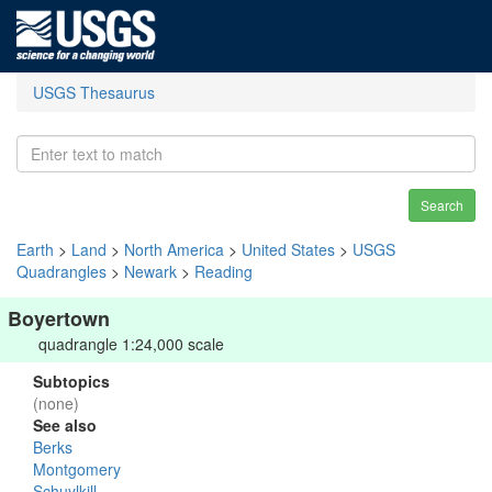
USGS Thesaurus
Search
Earth
>
Land
>
North America
>
United States
>
USGS
Quadrangles
>
Newark
>
Reading
Boyertown
quadrangle 1:24,000 scale
Subtopics
(none)
See also
Berks
Montgomery
Schuylkill