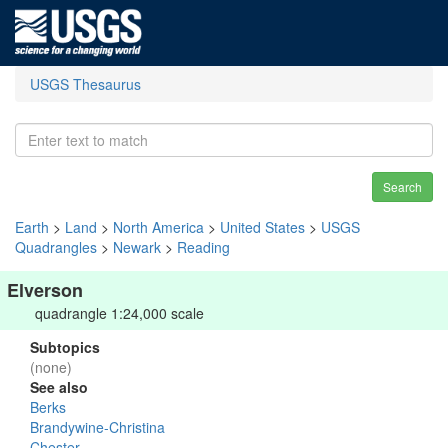
USGS Thesaurus
Search
Earth
>
Land
>
North America
>
United States
>
USGS
Quadrangles
>
Newark
>
Reading
Elverson
quadrangle 1:24,000 scale
Subtopics
(none)
See also
Berks
Brandywine-Christina
Chester