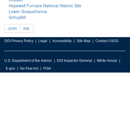
Hopewell Furnace National Historic Site
Lower Susquehanna
Schuylkill
JSON
XML
DOI Privacy Policy
Legal
Accessibility
Site Map
Contact USGS
U.S. Department of the Interior
DOI Inspector General
White House
E-gov
No Fear Act
FOIA