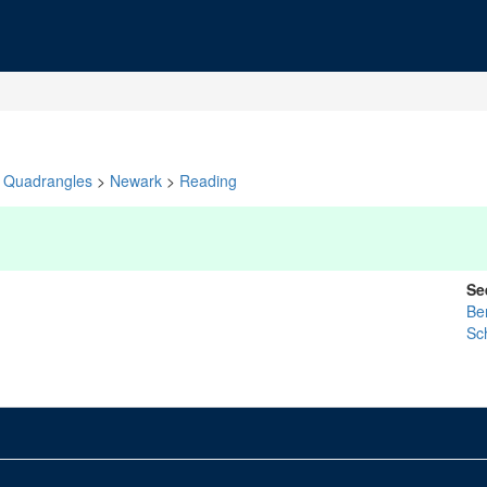
Quadrangles
>
Newark
>
Reading
Se
Be
Sch