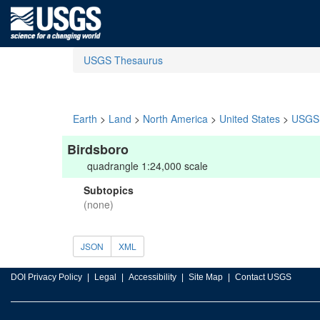
USGS Thesaurus
Earth
>
Land
>
North America
>
United States
>
USGS 
Birdsboro
quadrangle 1:24,000 scale
Subtopics
(none)
JSON
XML
DOI Privacy Policy
Legal
Accessibility
Site Map
Contact USGS