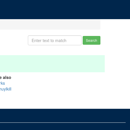
Search
e also
rks
uylkill