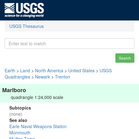
USGS Thesaurus
Search
Earth
>
Land
>
North America
>
United States
>
USGS
Quadrangles
>
Newark
>
Trenton
Marlboro
quadrangle 1:24,000 scale
Subtopics
(none)
See also
Earle Naval Weapons Station
Monmouth
Mullica-Toms