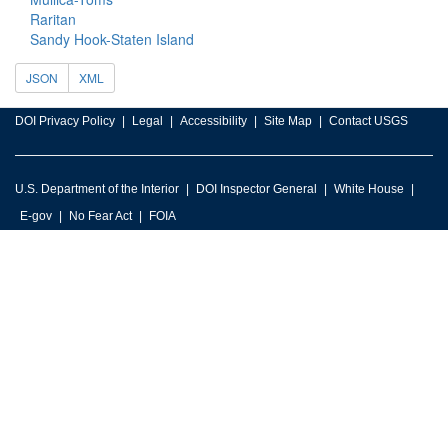
Raritan
Sandy Hook-Staten Island
JSON
XML
DOI Privacy Policy
Legal
Accessibility
Site Map
Contact USGS
U.S. Department of the Interior
DOI Inspector General
White House
E-gov
No Fear Act
FOIA