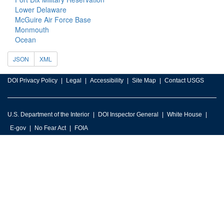
Lower Delaware
McGuire Air Force Base
Monmouth
Ocean
JSON
XML
DOI Privacy Policy
Legal
Accessibility
Site Map
Contact USGS
U.S. Department of the Interior
DOI Inspector General
White House
E-gov
No Fear Act
FOIA