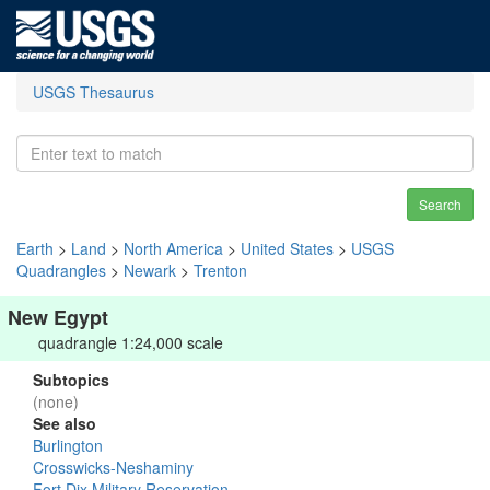
USGS Thesaurus
Search
Earth
>
Land
>
North America
>
United States
>
USGS
Quadrangles
>
Newark
>
Trenton
New Egypt
quadrangle 1:24,000 scale
Subtopics
(none)
See also
Burlington
Crosswicks-Neshaminy
Fort Dix Military Reservation