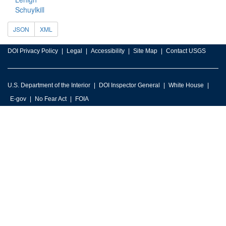
Schuylkill
JSON
XML
DOI Privacy Policy
Legal
Accessibility
Site Map
Contact USGS
U.S. Department of the Interior
DOI Inspector General
White House
E-gov
No Fear Act
FOIA