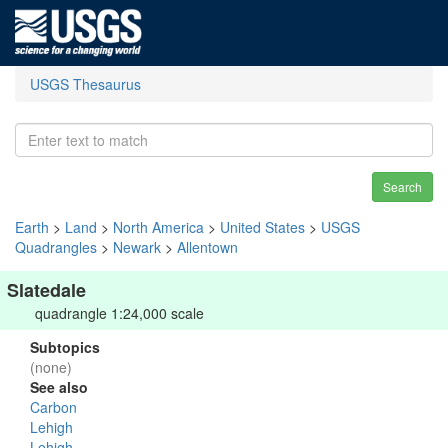
USGS Thesaurus
Search
Earth
>
Land
>
North America
>
United States
>
USGS
Quadrangles
>
Newark
>
Allentown
Slatedale
quadrangle 1:24,000 scale
Subtopics
(none)
See also
Carbon
Lehigh
Lehigh