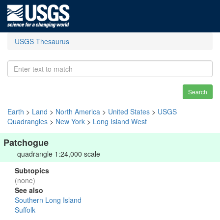
USGS Thesaurus
Search
Earth
>
Land
>
North America
>
United States
>
USGS
Quadrangles
>
New York
>
Long Island West
Patchogue
quadrangle 1:24,000 scale
Subtopics
(none)
See also
Southern Long Island
Suffolk