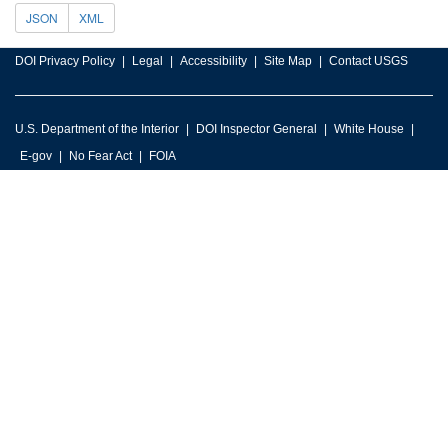
JSON
XML
DOI Privacy Policy
Legal
Accessibility
Site Map
Contact USGS
U.S. Department of the Interior
DOI Inspector General
White House
E-gov
No Fear Act
FOIA