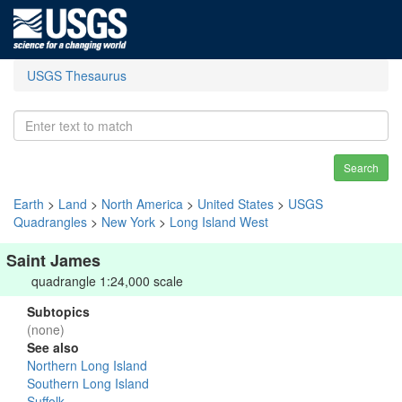
USGS Thesaurus
Search
Earth
>
Land
>
North America
>
United States
>
USGS
Quadrangles
>
New York
>
Long Island West
Saint James
quadrangle 1:24,000 scale
Subtopics
(none)
See also
Northern Long Island
Southern Long Island
Suffolk