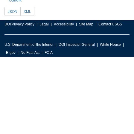
JSON
XML
DOI Privacy Policy
Legal
Accessibility
Site Map
Contact USGS
U.S. Department of the Interior
DOI Inspector General
White House
E-gov
No Fear Act
FOIA