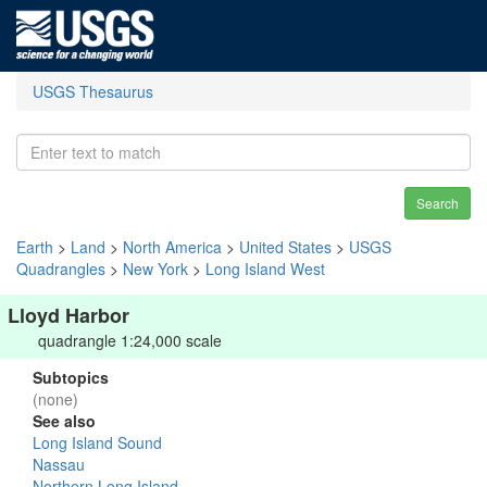
USGS Thesaurus
Search
Earth
>
Land
>
North America
>
United States
>
USGS
Quadrangles
>
New York
>
Long Island West
Lloyd Harbor
quadrangle 1:24,000 scale
Subtopics
(none)
See also
Long Island Sound
Nassau
Northern Long Island