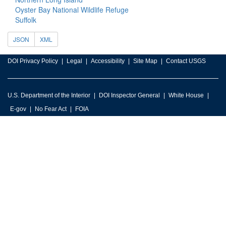
Oyster Bay National Wildlife Refuge
Suffolk
JSON
XML
DOI Privacy Policy
Legal
Accessibility
Site Map
Contact USGS
U.S. Department of the Interior
DOI Inspector General
White House
E-gov
No Fear Act
FOIA