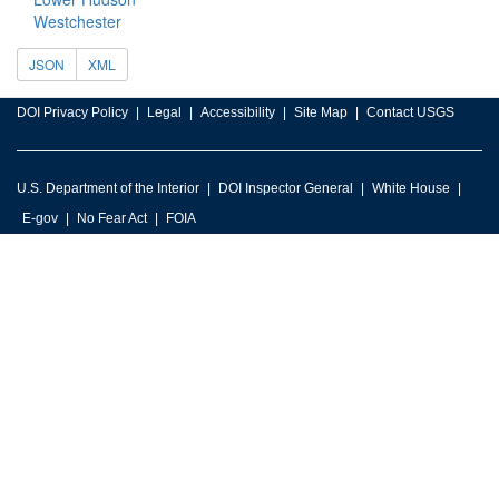
Westchester
JSON
XML
DOI Privacy Policy
Legal
Accessibility
Site Map
Contact USGS
U.S. Department of the Interior
DOI Inspector General
White House
E-gov
No Fear Act
FOIA