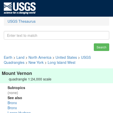
USGS Thesaurus
Search
Earth
>
Land
>
North America
>
United States
>
USGS
Quadrangles
>
New York
>
Long Island West
Mount Vernon
quadrangle 1:24,000 scale
Subtopics
(none)
See also
Bronx
Bronx
Lower Hudson