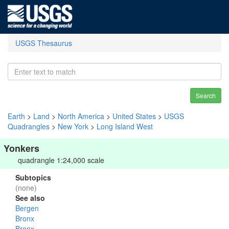
USGS Thesaurus
Search
Earth
>
Land
>
North America
>
United States
>
USGS
Quadrangles
>
New York
>
Long Island West
Yonkers
quadrangle 1:24,000 scale
Subtopics
(none)
See also
Bergen
Bronx
Bronx