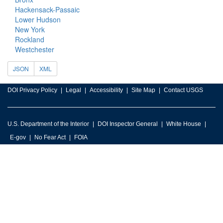
Hackensack-Passaic
Lower Hudson
New York
Rockland
Westchester
JSON
XML
DOI Privacy Policy
Legal
Accessibility
Site Map
Contact USGS
U.S. Department of the Interior
DOI Inspector General
White House
E-gov
No Fear Act
FOIA