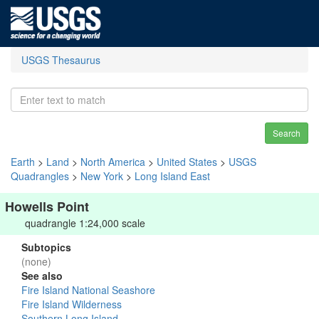
USGS Thesaurus
Search
Earth
>
Land
>
North America
>
United States
>
USGS
Quadrangles
>
New York
>
Long Island East
Howells Point
quadrangle 1:24,000 scale
Subtopics
(none)
See also
Fire Island National Seashore
Fire Island Wilderness
Southern Long Island