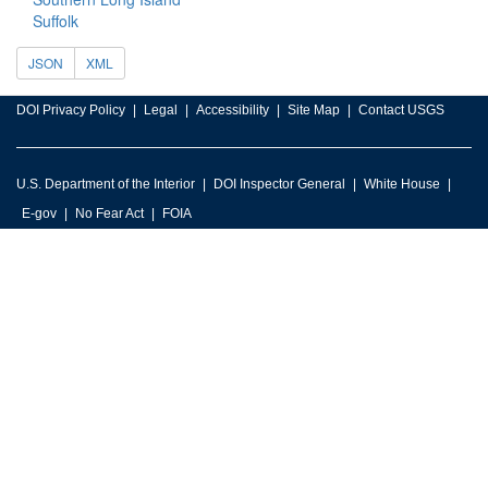
Suffolk
JSON
XML
DOI Privacy Policy
Legal
Accessibility
Site Map
Contact USGS
U.S. Department of the Interior
DOI Inspector General
White House
E-gov
No Fear Act
FOIA