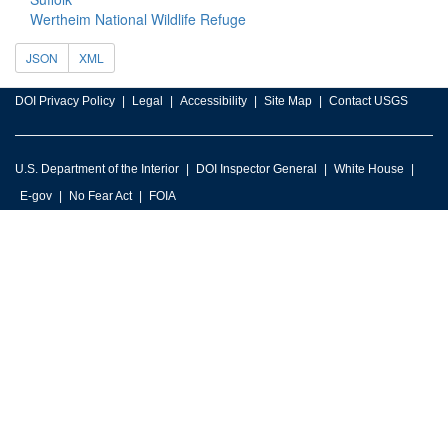
Wertheim National Wildlife Refuge
JSON
XML
DOI Privacy Policy
Legal
Accessibility
Site Map
Contact USGS
U.S. Department of the Interior
DOI Inspector General
White House
E-gov
No Fear Act
FOIA