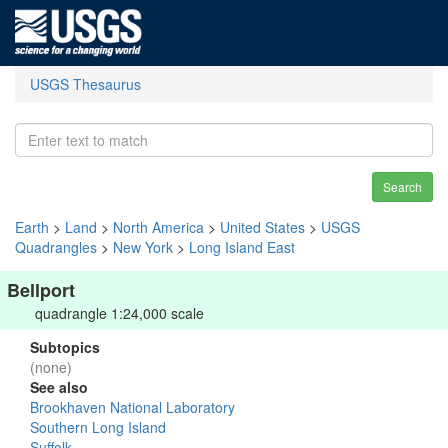
USGS Thesaurus
Search
Earth
>
Land
>
North America
>
United States
>
USGS
Quadrangles
>
New York
>
Long Island East
Bellport
quadrangle 1:24,000 scale
Subtopics
(none)
See also
Brookhaven National Laboratory
Southern Long Island
Suffolk