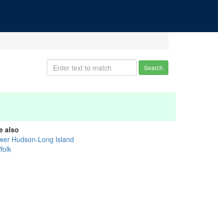
Search
e also
wer Hudson-Long Island
folk