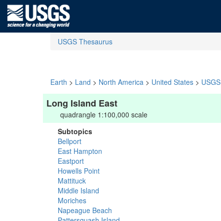
USGS Thesaurus
Earth
>
Land
>
North America
>
United States
>
USGS 
Long Island East
quadrangle 1:100,000 scale
Subtopics
Bellport
East Hampton
Eastport
Howells Point
Mattituck
Middle Island
Moriches
Napeague Beach
Pattersquash Island