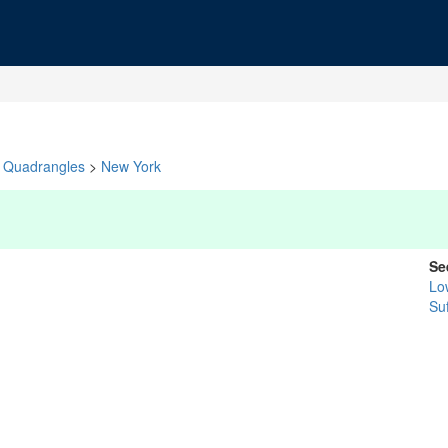
Quadrangles
>
New York
Se
Lo
Suf