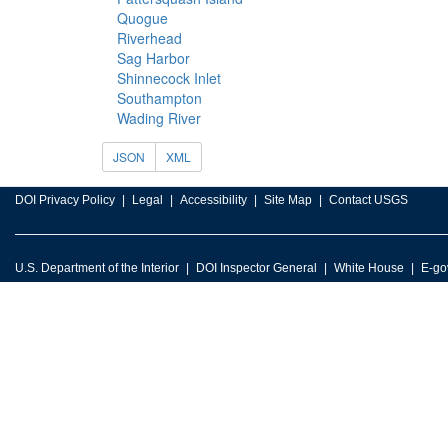
Quogue
Riverhead
Sag Harbor
Shinnecock Inlet
Southampton
Wading River
JSON
XML
DOI Privacy Policy
Legal
Accessibility
Site Map
Contact USGS
U.S. Department of the Interior
DOI Inspector General
White House
E-go