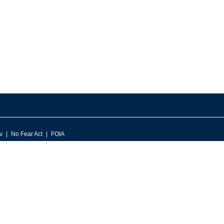
v
No Fear Act
FOIA