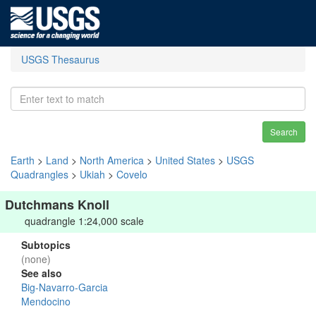
USGS Thesaurus
Search
Earth
>
Land
>
North America
>
United States
>
USGS
Quadrangles
>
Ukiah
>
Covelo
Dutchmans Knoll
quadrangle 1:24,000 scale
Subtopics
(none)
See also
Big-Navarro-Garcia
Mendocino