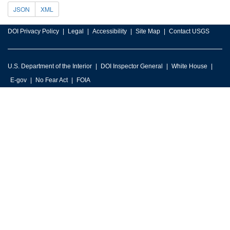
JSON
XML
DOI Privacy Policy
Legal
Accessibility
Site Map
Contact USGS
U.S. Department of the Interior
DOI Inspector General
White House
E-gov
No Fear Act
FOIA