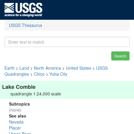
USGS Thesaurus
Search
Earth
>
Land
>
North America
>
United States
>
USGS
Quadrangles
>
Chico
>
Yuba City
Lake Combie
quadrangle 1:24,000 scale
Subtopics
(none)
See also
Nevada
Placer
Upper Bear