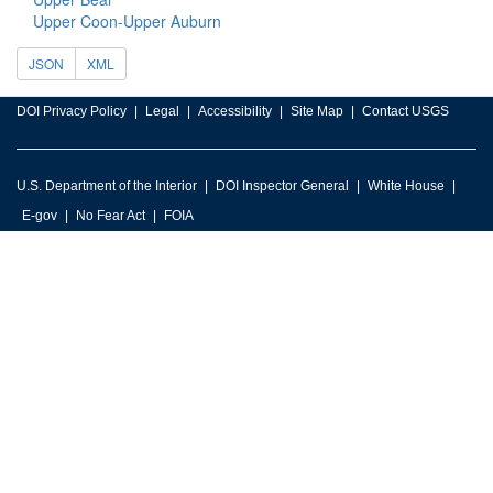
Upper Coon-Upper Auburn
JSON
XML
DOI Privacy Policy
Legal
Accessibility
Site Map
Contact USGS
U.S. Department of the Interior
DOI Inspector General
White House
E-gov
No Fear Act
FOIA