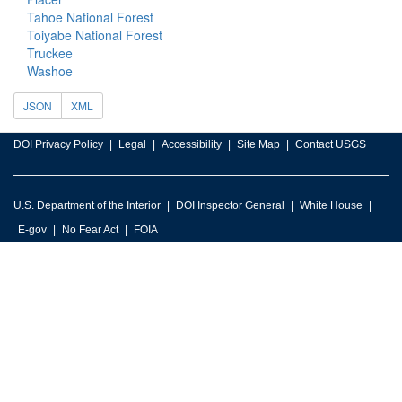
Tahoe National Forest
Toiyabe National Forest
Truckee
Washoe
JSON
XML
DOI Privacy Policy
Legal
Accessibility
Site Map
Contact USGS
U.S. Department of the Interior
DOI Inspector General
White House
E-gov
No Fear Act
FOIA