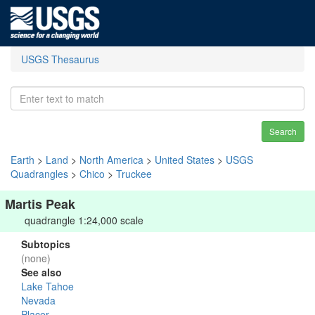
USGS Thesaurus
Search
Earth
>
Land
>
North America
>
United States
>
USGS
Quadrangles
>
Chico
>
Truckee
Martis Peak
quadrangle 1:24,000 scale
Subtopics
(none)
See also
Lake Tahoe
Nevada
Placer