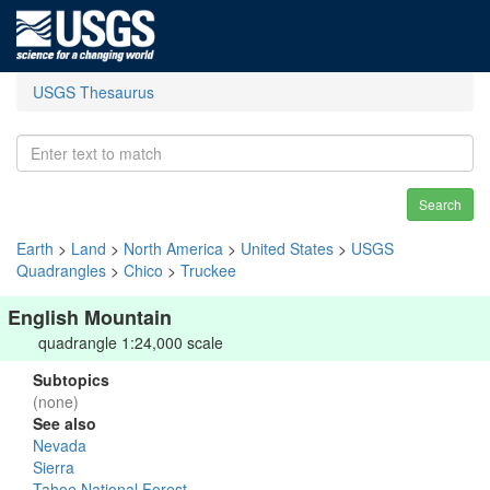
USGS Thesaurus
Search
Earth
>
Land
>
North America
>
United States
>
USGS
Quadrangles
>
Chico
>
Truckee
English Mountain
quadrangle 1:24,000 scale
Subtopics
(none)
See also
Nevada
Sierra
Tahoe National Forest