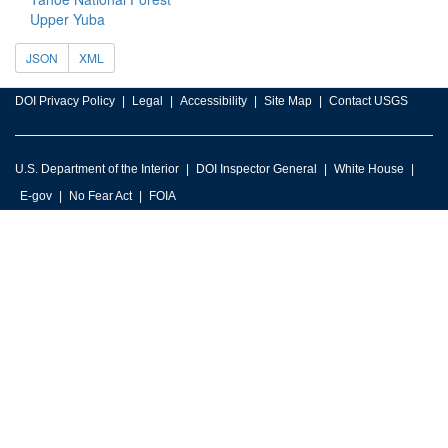
Upper Yuba
JSON
XML
DOI Privacy Policy
Legal
Accessibility
Site Map
Contact USGS
U.S. Department of the Interior
DOI Inspector General
White House
E-gov
No Fear Act
FOIA