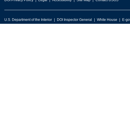
DOI Privacy Policy
Legal
Accessibility
Site Map
Contact USGS
U.S. Department of the Interior
DOI Inspector General
White House
E-go