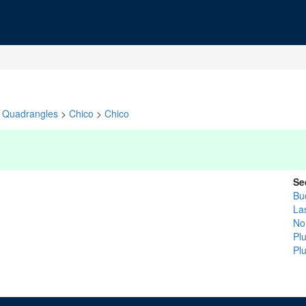
Quadrangles
>
Chico
>
Chico
Se
Bu
La
No
Pl
Pl