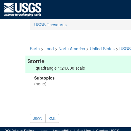
USGS Thesaurus
Earth
>
Land
>
North America
>
United States
>
USGS 
Storrie
quadrangle 1:24,000 scale
Subtopics
(none)
JSON
XML