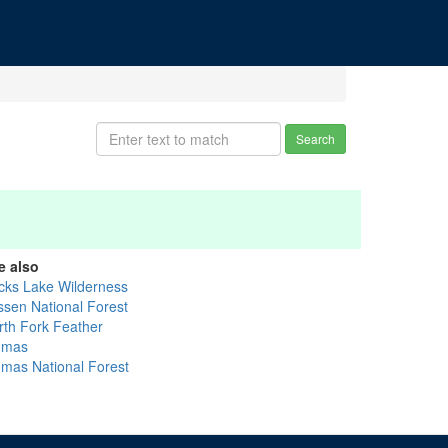
Search
e also
cks Lake Wilderness
ssen National Forest
rth Fork Feather
umas
umas National Forest