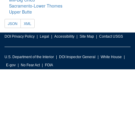
Sacramento-Lower Thomes
Upper Butte
JSON
XML
DOI Privacy Policy
Legal
Accessibility
Site Map
Contact USGS
U.S. Department of the Interior
DOI Inspector General
White House
E-gov
No Fear Act
FOIA