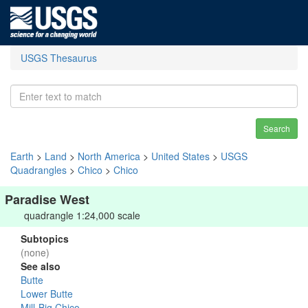
USGS Thesaurus
Search
Earth
>
Land
>
North America
>
United States
>
USGS
Quadrangles
>
Chico
>
Chico
Paradise West
quadrangle 1:24,000 scale
Subtopics
(none)
See also
Butte
Lower Butte
Mill-Big Chico