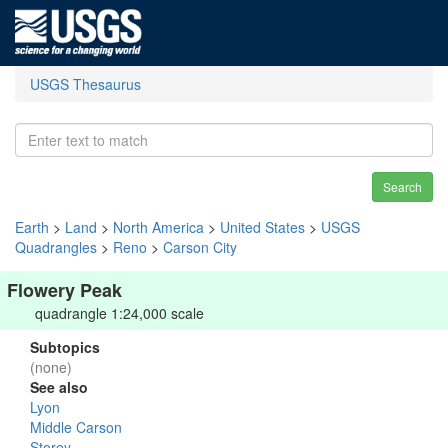
USGS Thesaurus
Search
Earth
>
Land
>
North America
>
United States
>
USGS
Quadrangles
>
Reno
>
Carson City
Flowery Peak
quadrangle 1:24,000 scale
Subtopics
(none)
See also
Lyon
Middle Carson
Storey