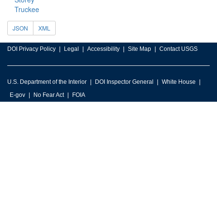
Truckee
JSON
XML
DOI Privacy Policy
Legal
Accessibility
Site Map
Contact USGS
U.S. Department of the Interior
DOI Inspector General
White House
E-gov
No Fear Act
FOIA