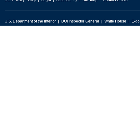
DOI Privacy Policy
Legal
Accessibility
Site Map
Contact USGS
U.S. Department of the Interior
DOI Inspector General
White House
E-go