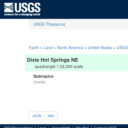
USGS Thesaurus
Earth
>
Land
>
North America
>
United States
>
USGS 
Dixie Hot Springs NE
quadrangle 1:24,000 scale
Subtopics
(none)
JSON
XML