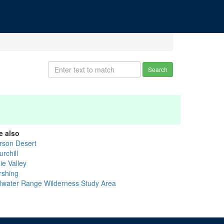
Search
e also
rson Desert
rchill
ie Valley
rshing
illwater Range Wilderness Study Area