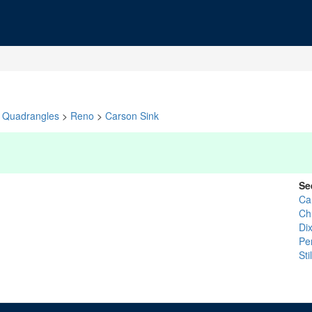
Quadrangles
>
Reno
>
Carson Sink
Se
Ca
Chu
Dix
Pe
St