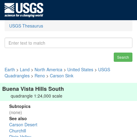
USGS Thesaurus
Search
Earth
>
Land
>
North America
>
United States
>
USGS
Quadrangles
>
Reno
>
Carson Sink
Buena Vista Hills South
quadrangle 1:24,000 scale
Subtopics
(none)
See also
Carson Desert
Churchill
Dixie Valley