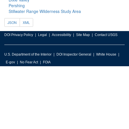
Pershing
Stillwater Range Wilderness Study Area
JSON
XML
DOI Privacy Policy
Legal
Accessibility
Site Map
Contact USGS
U.S. Department of the Interior
DOI Inspector General
White House
E-gov
No Fear Act
FOIA