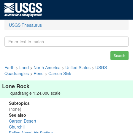
USGS Thesaurus
Search
Earth
>
Land
>
North America
>
United States
>
USGS
Quadrangles
>
Reno
>
Carson Sink
Lone Rock
quadrangle 1:24,000 scale
Subtopics
(none)
See also
Carson Desert
Churchill
Fallon Naval Air Station