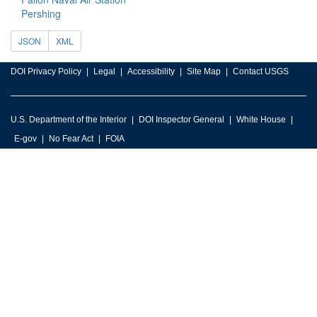
Pershing
JSON
XML
DOI Privacy Policy
Legal
Accessibility
Site Map
Contact USGS
U.S. Department of the Interior
DOI Inspector General
White House
E-gov
No Fear Act
FOIA