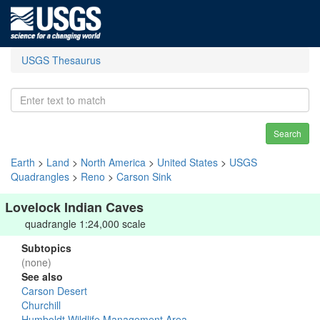
USGS Thesaurus
Search
Earth
>
Land
>
North America
>
United States
>
USGS
Quadrangles
>
Reno
>
Carson Sink
Lovelock Indian Caves
quadrangle 1:24,000 scale
Subtopics
(none)
See also
Carson Desert
Churchill
Humboldt Wildlife Management Area