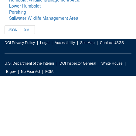
Lower Humboldt
Pershing
Stillwater Wildlife Management Area
JSON
XML
DOI Privacy Policy
Legal
Accessibility
Site Map
Contact USGS
U.S. Department of the Interior
DOI Inspector General
White House
E-gov
No Fear Act
FOIA