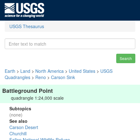
USGS Thesaurus
Search
Earth
>
Land
>
North America
>
United States
>
USGS
Quadrangles
>
Reno
>
Carson Sink
Battleground Point
quadrangle 1:24,000 scale
Subtopics
(none)
See also
Carson Desert
Churchill
Fallon National Wildlife Refuge