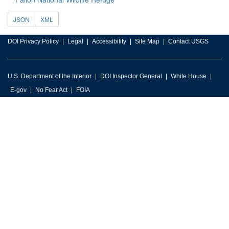
JSON
XML
DOI Privacy Policy
Legal
Accessibility
Site Map
Contact USGS
U.S. Department of the Interior
DOI Inspector General
White House
E-gov
No Fear Act
FOIA