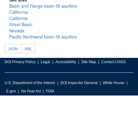
Basin and Range basin-fill aquifers
California
California
Great Basin
Nevada
Pacific Northwest basin-fill aquifers
JSON
XML
DOI Privacy Policy
Legal
Accessibility
Site Map
Contact USGS
U.S. Department of the Interior
DOI Inspector General
White House
E-gov
No Fear Act
FOIA