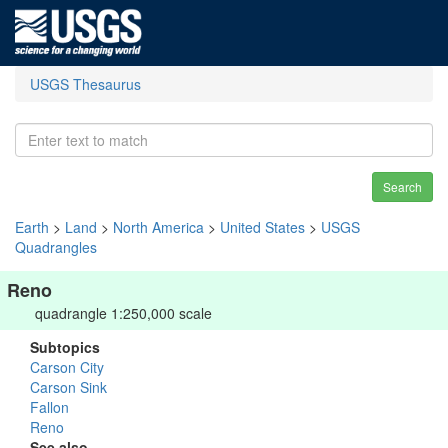
USGS Thesaurus
Search
Earth
>
Land
>
North America
>
United States
>
USGS
Quadrangles
Reno
quadrangle 1:250,000 scale
Subtopics
Carson City
Carson Sink
Fallon
Reno
See also