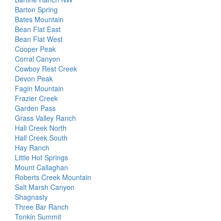
Barton Spring
Bates Mountain
Bean Flat East
Bean Flat West
Cooper Peak
Corral Canyon
Cowboy Rest Creek
Devon Peak
Fagin Mountain
Frazier Creek
Garden Pass
Grass Valley Ranch
Hall Creek North
Hall Creek South
Hay Ranch
Little Hot Springs
Mount Callaghan
Roberts Creek Mountain
Salt Marsh Canyon
Shagnasty
Three Bar Ranch
Tonkin Summit