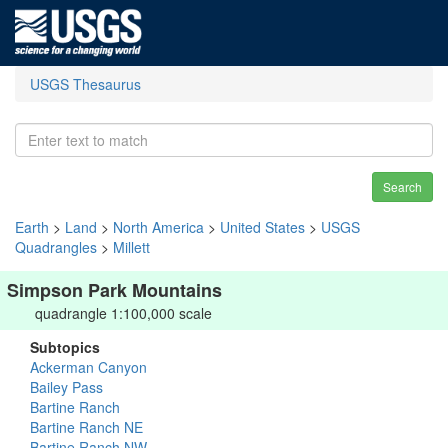
USGS Thesaurus
Search
Earth
>
Land
>
North America
>
United States
>
USGS
Quadrangles
>
Millett
Simpson Park Mountains
quadrangle 1:100,000 scale
Subtopics
Ackerman Canyon
Bailey Pass
Bartine Ranch
Bartine Ranch NE
Bartine Ranch NW