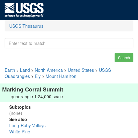
USGS Thesaurus
Search
Earth
>
Land
>
North America
>
United States
>
USGS
Quadrangles
>
Ely
>
Mount Hamilton
Marking Corral Summit
quadrangle 1:24,000 scale
Subtopics
(none)
See also
Long-Ruby Valleys
White Pine