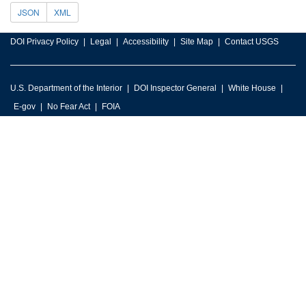
JSON
XML
DOI Privacy Policy
Legal
Accessibility
Site Map
Contact USGS
U.S. Department of the Interior
DOI Inspector General
White House
E-gov
No Fear Act
FOIA