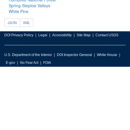
Spring-Steptoe Valleys
White Pine
JSON
XML
DOI Privacy Policy
Legal
Accessibility
Site Map
Contact USGS
U.S. Department of the Interior
DOI Inspector General
White House
E-gov
No Fear Act
FOIA