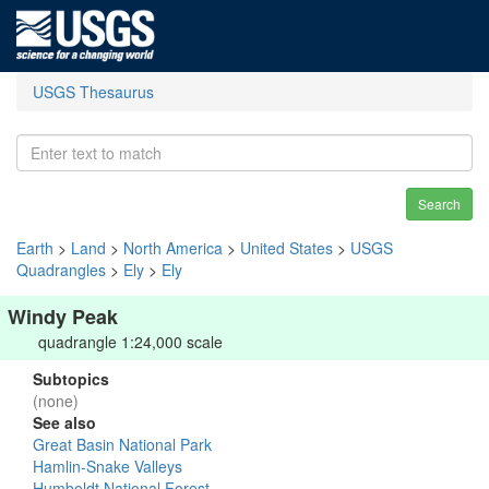
USGS Thesaurus
Search
Earth
>
Land
>
North America
>
United States
>
USGS
Quadrangles
>
Ely
>
Ely
Windy Peak
quadrangle 1:24,000 scale
Subtopics
(none)
See also
Great Basin National Park
Hamlin-Snake Valleys
Humboldt National Forest