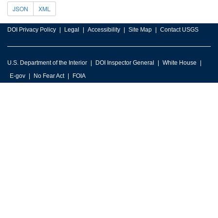
JSON
XML
DOI Privacy Policy
Legal
Accessibility
Site Map
Contact USGS
U.S. Department of the Interior
DOI Inspector General
White House
E-gov
No Fear Act
FOIA