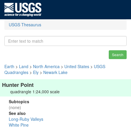
USGS Thesaurus
Search
Earth
>
Land
>
North America
>
United States
>
USGS
Quadrangles
>
Ely
>
Newark Lake
Hunter Point
quadrangle 1:24,000 scale
Subtopics
(none)
See also
Long-Ruby Valleys
White Pine