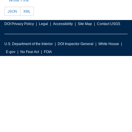
JSON
XML
DOI Privacy Policy
Legal
Accessibility
Site Map
Contact USGS
U.S. Department of the Interior
DOI Inspector General
White House
E-gov
No Fear Act
FOIA