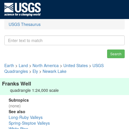
USGS Thesaurus
Search
Earth
>
Land
>
North America
>
United States
>
USGS
Quadrangles
>
Ely
>
Newark Lake
Franks Well
quadrangle 1:24,000 scale
Subtopics
(none)
See also
Long-Ruby Valleys
Spring-Steptoe Valleys
White Pine