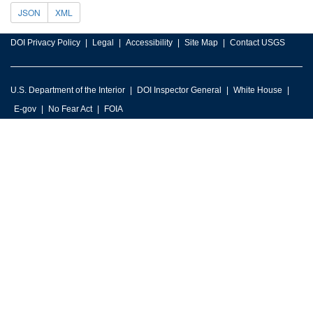
JSON
XML
DOI Privacy Policy
Legal
Accessibility
Site Map
Contact USGS
U.S. Department of the Interior
DOI Inspector General
White House
E-gov
No Fear Act
FOIA