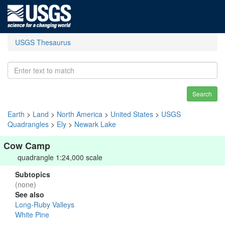
USGS Thesaurus
Search
Earth
>
Land
>
North America
>
United States
>
USGS
Quadrangles
>
Ely
>
Newark Lake
Cow Camp
quadrangle 1:24,000 scale
Subtopics
(none)
See also
Long-Ruby Valleys
White Pine