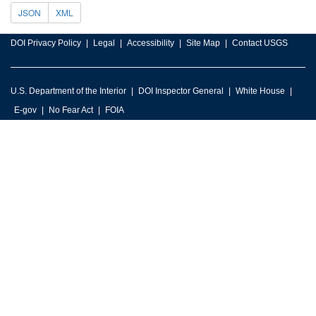
JSON
XML
DOI Privacy Policy
Legal
Accessibility
Site Map
Contact USGS
U.S. Department of the Interior
DOI Inspector General
White House
E-gov
No Fear Act
FOIA