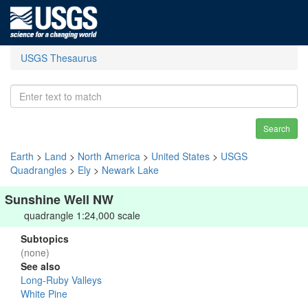
USGS Thesaurus
Search
Earth
>
Land
>
North America
>
United States
>
USGS
Quadrangles
>
Ely
>
Newark Lake
Sunshine Well NW
quadrangle 1:24,000 scale
Subtopics
(none)
See also
Long-Ruby Valleys
White Pine