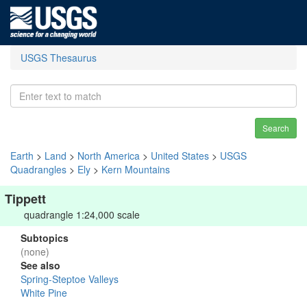
USGS Thesaurus
Search
Earth
>
Land
>
North America
>
United States
>
USGS
Quadrangles
>
Ely
>
Kern Mountains
Tippett
quadrangle 1:24,000 scale
Subtopics
(none)
See also
Spring-Steptoe Valleys
White Pine