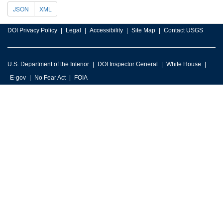
JSON
XML
DOI Privacy Policy
Legal
Accessibility
Site Map
Contact USGS
U.S. Department of the Interior
DOI Inspector General
White House
E-gov
No Fear Act
FOIA