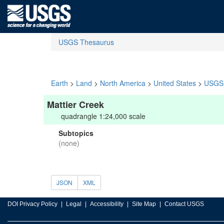
USGS Thesaurus
Earth
>
Land
>
North America
>
United States
>
USGS 
Mattier Creek
quadrangle 1:24,000 scale
Subtopics
(none)
JSON
XML
DOI Privacy Policy
Legal
Accessibility
Site Map
Contact USGS