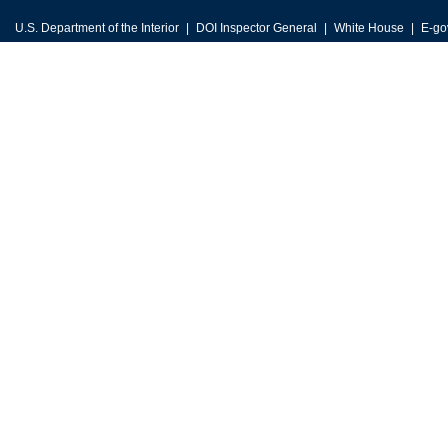
U.S. Department of the Interior
DOI Inspector General
White House
E-go