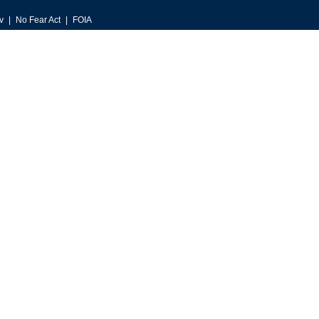
v
No Fear Act
FOIA