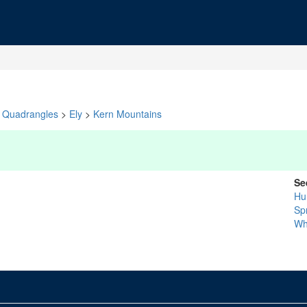
Quadrangles
>
Ely
>
Kern Mountains
Se
Hu
Sp
Wh