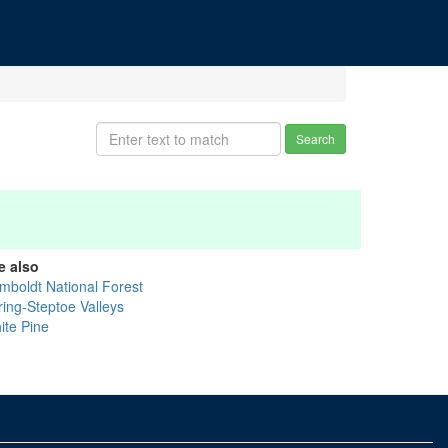
Search
e also
mboldt National Forest
ring-Steptoe Valleys
ite Pine